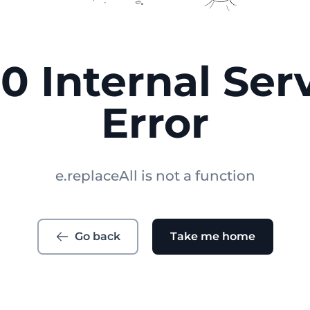
0 Internal Ser
Error
e.replaceAll is not a function
Go back
Take me home