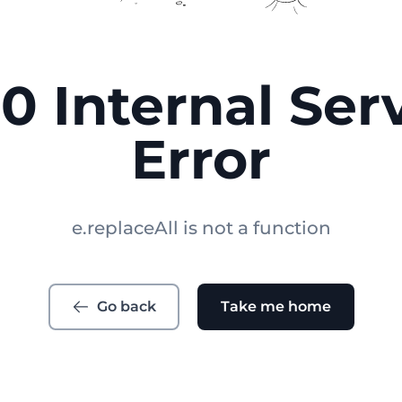
0 Internal Ser
Error
e.replaceAll is not a function
Go back
Take me home