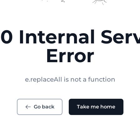
0 Internal Ser
Error
e.replaceAll is not a function
Go back
Take me home